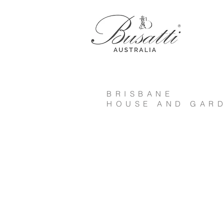
BRISBANE
HOUSE AND GARD