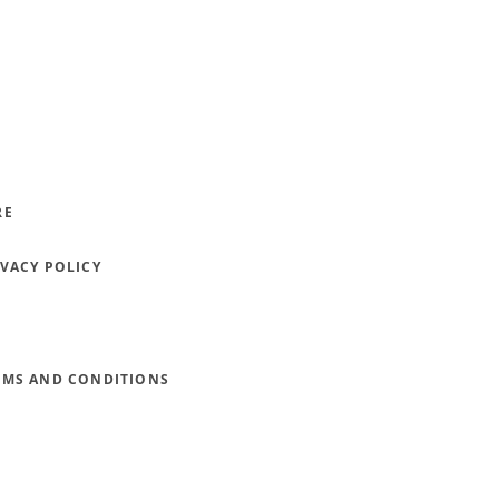
RE
IVACY POLICY
RMS AND CONDITIONS