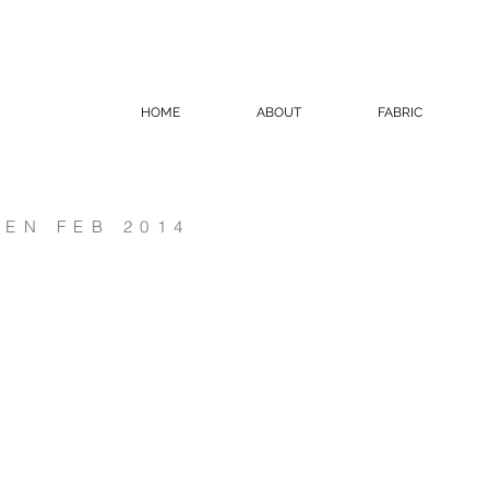
HOME
ABOUT
FABRIC
EN FEB 2014