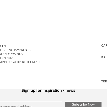
CA
RTH
TE 2, 168 HAMPDEN RD
DLANDS WA 6009
PR
9389 6665
MIN@BUSATTIPERTH.COM.AU
TE
Sign up for inspiration + news
Subscribe Now