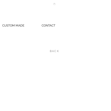
CUSTOM MADE
CONTACT
BACK