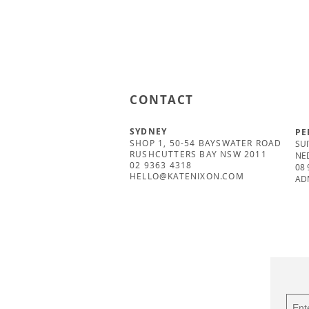
CONTACT
SYDNEY
PE
SHOP 1, 50-54 BAYSWATER ROAD
SUI
RUSHCUTTERS BAY NSW 2011
NE
02 9363 4318
08 
HELLO@KATENIXON.COM
AD