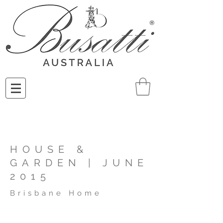
HOUSE &
GARDEN | JUNE
2015
Brisbane Home