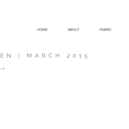
HOME
ABOUT
FABRIC
EN | MARCH 2015
me