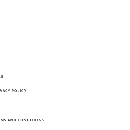
RE
IVACY POLICY
RMS AND CONDITIONS