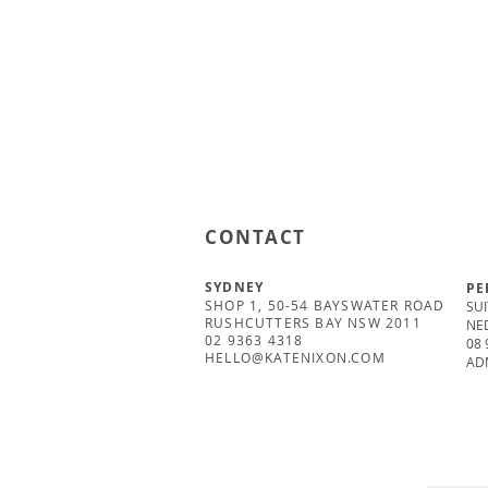
CONTACT
SYDNEY
PE
SHOP 1, 50-54 BAYSWATER ROAD
SUI
RUSHCUTTERS BAY NSW 2011
NE
02 9363 4318
08 
HELLO@KATENIXON.COM
AD