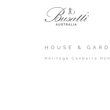
HOUSE & GARD
Heritage Canberra Ho