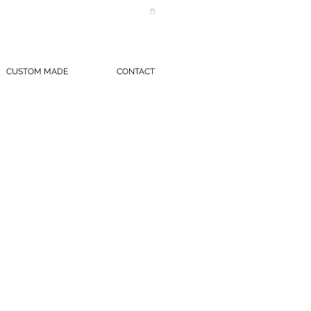
CUSTOM MADE
CONTACT