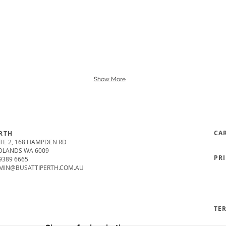
Show More
CA
RTH
TE 2, 168 HAMPDEN RD
DLANDS WA 6009
PR
9389 6665
MIN@BUSATTIPERTH.COM.AU
TE