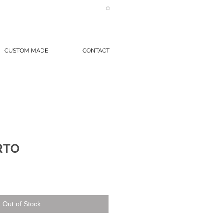
CUSTOM MADE
CONTACT
RTO
Out of Stock