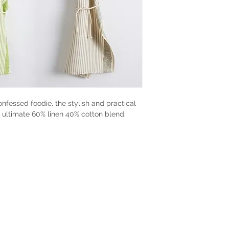
confessed foodie, the stylish and practical
 ultimate 60% linen 40% cotton blend.