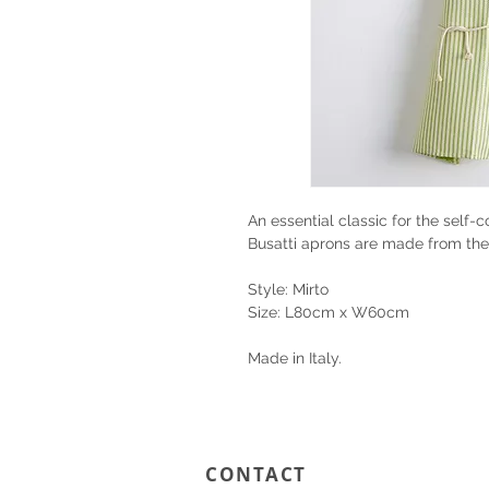
An essential classic for the self-
Busatti aprons are made from the
Style: Mirto
Size: L80cm x W60cm
Made in Italy.
CONTACT