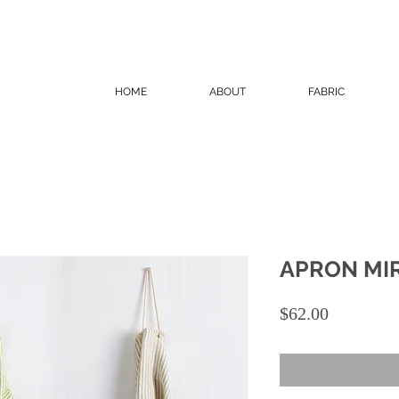
HOME
ABOUT
FABRIC
APRON MI
Price
$62.00