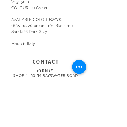
V: 31,5cm
COLOUR: 20 Cream
AVAILABLE COLOURWAYS:
16 Wine, 20 cream, 105 Black, 113
Sand,128 Dark Grey
Made in Italy
CONTACT
SYDNEY
SHOP 1, 50-54 BAYSWATER ROAD
RUSHCUTTERS BAY NSW 2011
02 9363 4318
HELLO@KATENIXON.COM
PERTH
SUITE 2, 168 HAMPDEN RD
NEDLANDS WA 6009
08 9389 6665
ADMIN@BUSATTIPERTH.COM.AU