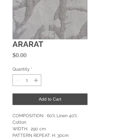
ARARAT
Price
$0.00
Quantity
*
Add to Cart
COMPOSITION: 60% Linen 40%
Cotton
WIDTH: 290 cm
PATTERN REPEAT: H: 30cm