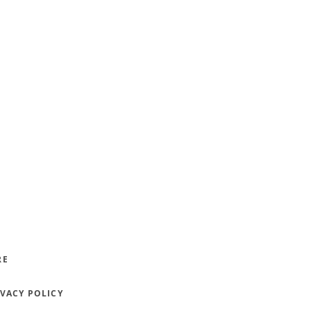
RE
IVACY POLICY