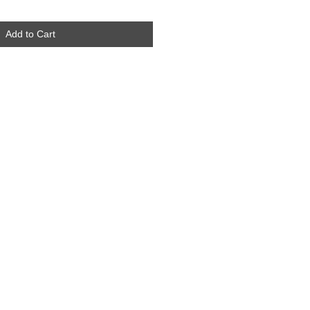
Add to Cart