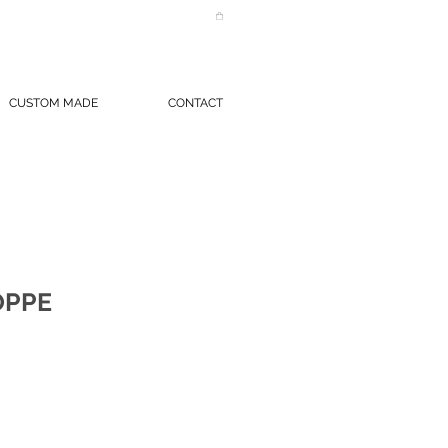
CUSTOM MADE
CONTACT
OPPE