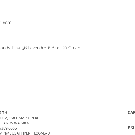
21.8cm
 Candy Pink, 36 Lavender, 6 Blue, 20 Cream,
CA
RTH
TE 2, 168 HAMPDEN RD
DLANDS WA 6009
PR
9389 6665
MIN@BUSATTIPERTH.COM.AU