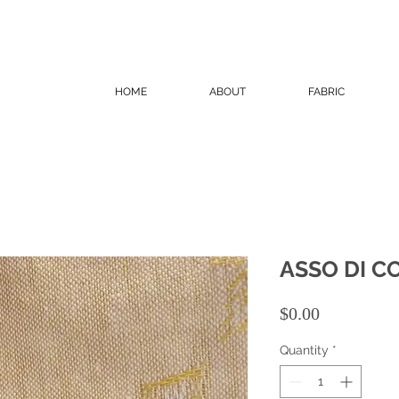
HOME
ABOUT
FABRIC
ASSO DI C
Price
$0.00
Quantity
*