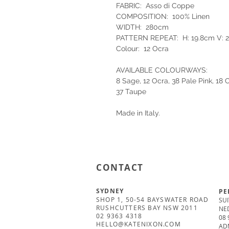
FABRIC: Asso di Coppe
COMPOSITION: 100% Linen
WIDTH: 280cm
PATTERN REPEAT: H: 19.8cm V: 
Colour: 12 Ocra
AVAILABLE COLOURWAYS:
8 Sage, 12 Ocra, 38 Pale Pink, 18
37 Taupe
Made in Italy.
CONTACT
SYDNEY
PE
SHOP 1, 50-54 BAYSWATER ROAD
SUI
RUSHCUTTERS BAY NSW 2011
NE
02 9363 4318
08 
HELLO@KATENIXON.COM
AD