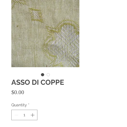
ASSO DI COPPE
Price
$0.00
Quantity
*