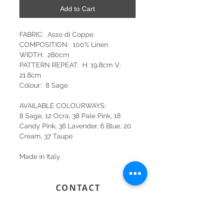
Add to Cart
FABRIC: Asso di Coppe
COMPOSITION: 100% Linen
WIDTH: 280cm
PATTERN REPEAT: H: 19.8cm V:
21.8cm
Colour: 8 Sage
AVAILABLE COLOURWAYS:
8 Sage, 12 Ocra, 38 Pale Pink, 18
Candy Pink, 36 Lavender, 6 Blue, 20
Cream, 37 Taupe
Made in Italy.
CONTACT
SYDNEY
SHOP 1, 50-54 BAYSWATER ROAD