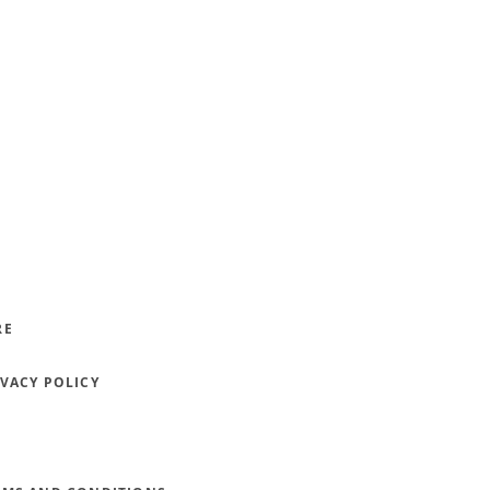
RE
IVACY POLICY