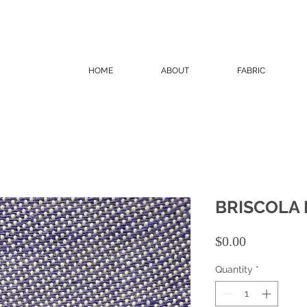
HOME
ABOUT
FABRIC
BRISCOLA
Price
$0.00
Quantity
*