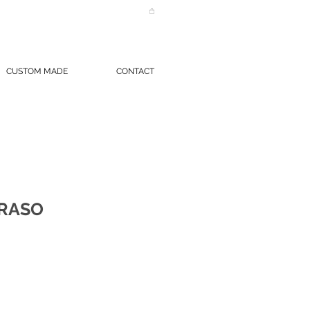
CUSTOM MADE
CONTACT
 RASO