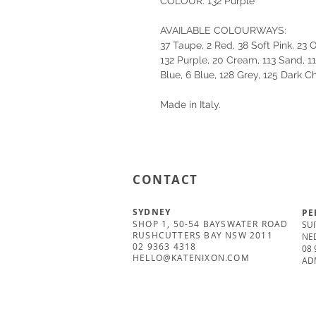
COLOUR: 132 Purple
AVAILABLE COLOURWAYS:
37 Taupe, 2 Red, 38 Soft Pink, 23
132 Purple, 20 Cream, 113 Sand, 1
Blue, 6 Blue, 128 Grey, 125 Dark C
Made in Italy.
CONTACT
SYDNEY
PE
SHOP 1, 50-54 BAYSWATER ROAD
SUI
RUSHCUTTERS BAY NSW 2011
NE
02 9363 4318
08 
HELLO@KATENIXON.COM
AD