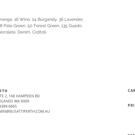
 Orange, 16 Wine, 24 Burgandy, 36 Lavender,
18 Pale Green, 50 Forest Green, 135 Guado
hocolate, Denim, Ciottoli
CA
RTH
TE 2, 168 HAMPDEN RD
DLANDS WA 6009
PR
9389 6665
MIN@BUSATTIPERTH.COM.AU