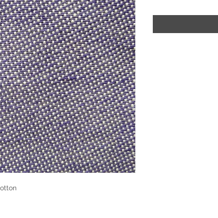
otton