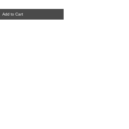
Add to Cart