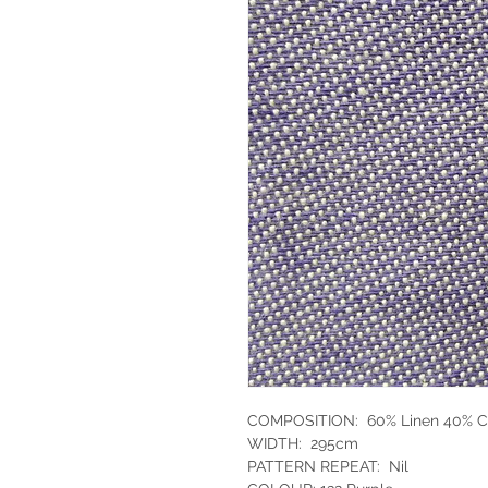
COMPOSITION: 60% Linen 40% C
WIDTH: 295cm
PATTERN REPEAT: Nil