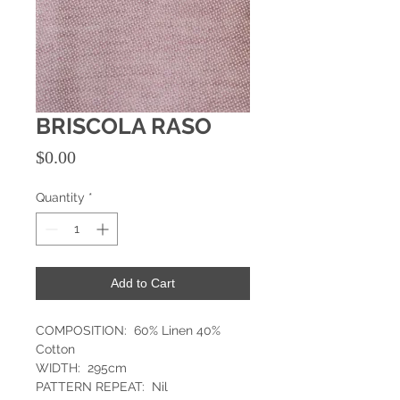
BRISCOLA RASO
Price
$0.00
Quantity
*
Add to Cart
COMPOSITION: 60% Linen 40%
Cotton
WIDTH: 295cm
PATTERN REPEAT: Nil