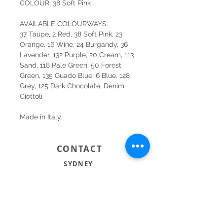
COLOUR: 38 Soft Pink
AVAILABLE COLOURWAYS:
37 Taupe, 2 Red, 38 Soft Pink, 23
Orange, 16 Wine, 24 Burgandy, 36
Lavender, 132 Purple, 20 Cream, 113
Sand, 118 Pale Green, 50 Forest
Green, 135 Guado Blue, 6 Blue, 128
Grey, 125 Dark Chocolate, Denim,
Ciottoli
Made in Italy.
CONTACT
SYDNEY
SHOP 1, 50-54 BAYSWATER ROAD
RUSHCUTTERS BAY NSW 2011
02 9363 4318
HELLO@KATENIXON.COM
PERTH