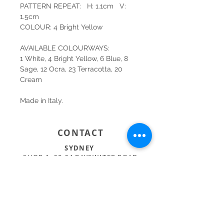
PATTERN REPEAT: H: 1.1cm V:
1.5cm
COLOUR: 4 Bright Yellow
AVAILABLE COLOURWAYS:
1 White, 4 Bright Yellow, 6 Blue, 8
Sage, 12 Ocra, 23 Terracotta, 20
Cream
Made in Italy.
CONTACT
SYDNEY
SHOP 1, 50-54 BAYSWATER ROAD
RUSHCUTTERS BAY NSW 2011
02 9363 4318
HELLO@KATENIXON.COM
PERTH
SUITE 2, 168 HAMPDEN RD
NEDLANDS WA 6009