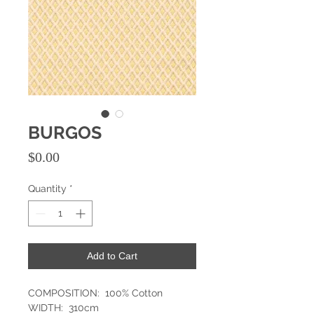
BURGOS
Price
$0.00
Quantity
*
Add to Cart
COMPOSITION: 100% Cotton
WIDTH: 310cm