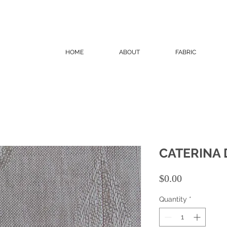
HOME
ABOUT
FABRIC
CATERINA 
Price
$0.00
Quantity
*