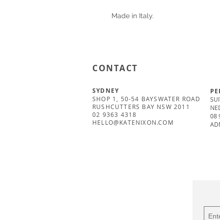
Made in Italy.
CONTACT
SYDNEY
PE
SHOP 1, 50-54 BAYSWATER ROAD
SUI
RUSHCUTTERS BAY NSW 2011
NE
02 9363 4318
08 
HELLO@KATENIXON.COM
AD