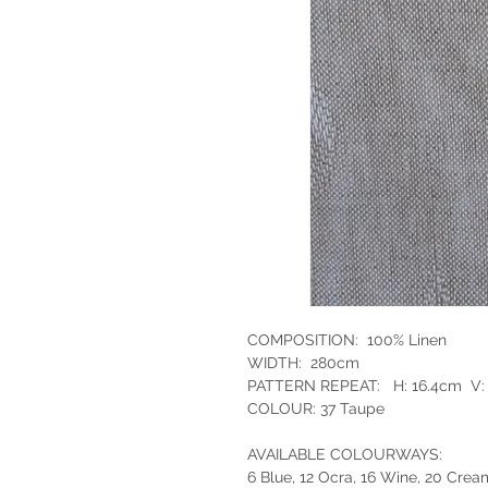
COMPOSITION: 100% Linen
WIDTH: 280cm
PATTERN REPEAT: H: 16.4cm V:
COLOUR: 37 Taupe
AVAILABLE COLOURWAYS:
6 Blue, 12 Ocra, 16 Wine, 20 Crea