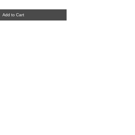
Add to Cart