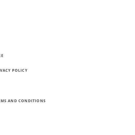
RE
IVACY POLICY
RMS AND CONDITIONS