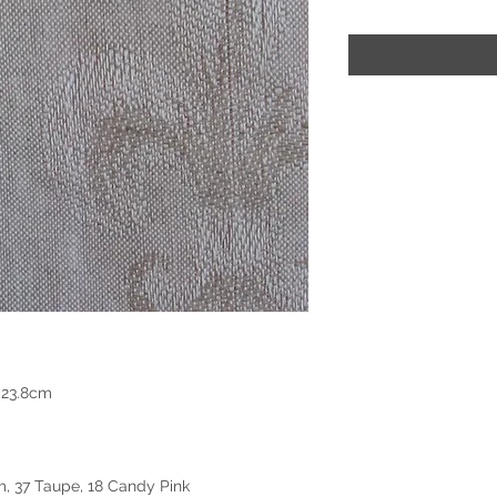
 23.8cm
m, 37 Taupe, 18 Candy Pink