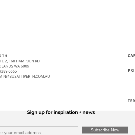
CA
RTH
TE 2, 168 HAMPDEN RD
DLANDS WA 6009
PR
9389 6665
MIN@BUSATTIPERTH.COM.AU
TE
Sign up for inspiration + news
Subscribe Now