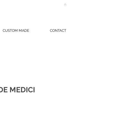
CUSTOM MADE
CONTACT
DE MEDICI