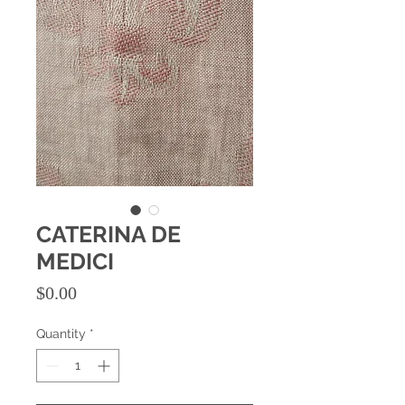
CATERINA DE
MEDICI
Price
$0.00
Quantity
*