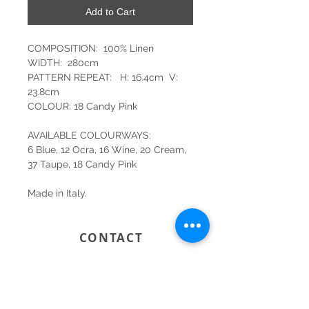
Add to Cart
COMPOSITION: 100% Linen
WIDTH: 280cm
PATTERN REPEAT: H: 16.4cm V:
23.8cm
COLOUR: 18 Candy Pink
AVAILABLE COLOURWAYS:
6 Blue, 12 Ocra, 16 Wine, 20 Cream,
37 Taupe, 18 Candy Pink
Made in Italy.
CONTACT
SYDNEY
SHOP 1, 50-54 BAYSWATER ROAD
RUSHCUTTERS BAY NSW 2011
02 9363 4318
HELLO@KATENIXON.COM