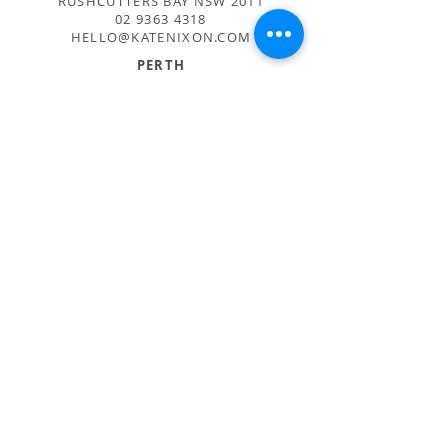
RUSHCUTTERS BAY NSW 2011
02 9363 4318
HELLO@KATENIXON.COM
PERTH
SUITE 2, 168 HAMPDEN RD
NEDLANDS WA 6009
08 9389 6665
ADMIN@BUSATTIPERTH.COM.AU
CARE
PRIVACY POLICY
TERMS AND CONDITIONS
Sign up for inspiration + news
Subscribe Now
© 2016
BUSATTI AUSTRALIA PTY LTD