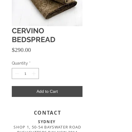
CERVINO
BEDSPREAD
Price
$290.00
Quantity
*
Add to Cart
CONTACT
SYDNEY
SHOP 1, 50-54 BAYSWATER ROAD