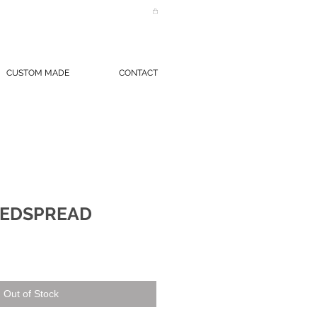
CUSTOM MADE
CONTACT
BEDSPREAD
Out of Stock