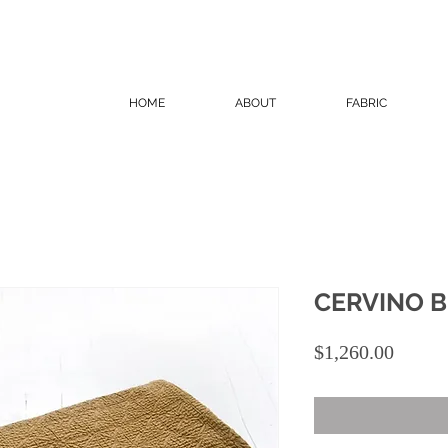
HOME
ABOUT
FABRIC
CERVINO 
Price
$1,260.00