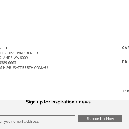
CA
RTH
TE 2, 168 HAMPDEN RD
DLANDS WA 6009
PR
9389 6665
MIN@BUSATTIPERTH.COM.AU
TE
Sign up for inspiration + news
Subscribe Now