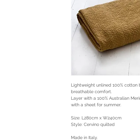
Lightweight unlined 100% cotton 
breathable comfort.
Layer with a 100% Australian Meri
with a sheet for summer.
Size: L280cm x W240cm
Style: Cervino quilted
Made in Italy.