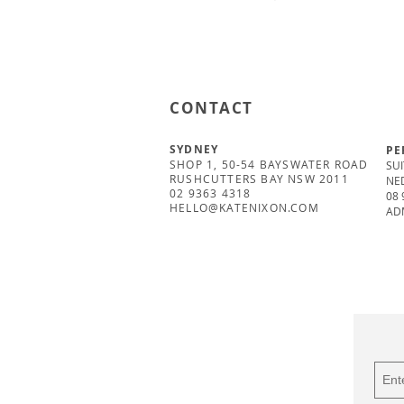
CONTACT
SYDNEY
PE
SHOP 1, 50-54 BAYSWATER ROAD
SUI
RUSHCUTTERS BAY NSW 2011
NE
02 9363 4318
08 
HELLO@KATENIXON.COM
AD