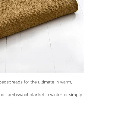
bedspreads for the ultimate in warm,
no Lambswool blanket in winter, or simply