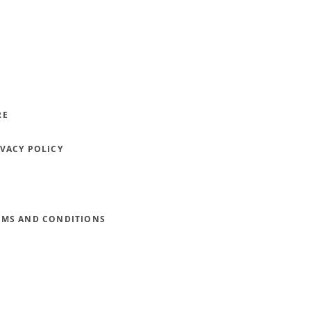
RE
IVACY POLICY
RMS AND CONDITIONS