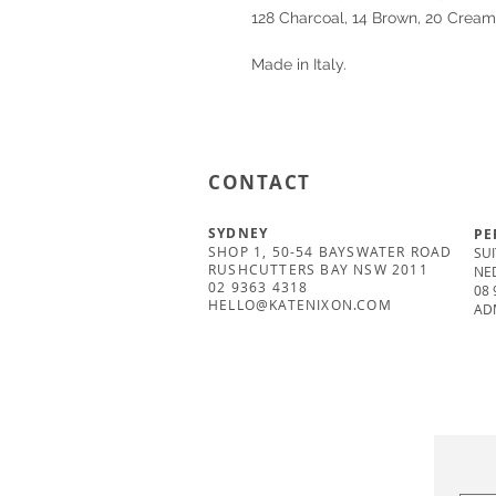
128 Charcoal, 14 Brown, 20 Cream
Made in Italy.
CONTACT
SYDNEY
PE
SHOP 1, 50-54 BAYSWATER ROAD
SUI
RUSHCUTTERS BAY NSW 2011
NE
02 9363 4318
08 
HELLO@KATENIXON.COM
AD