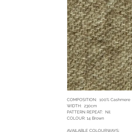
COMPOSITION: 100% Cashmere
WIDTH: 230cm
PATTERN REPEAT: Nil
COLOUR: 14 Brown
AVAILABLE COLOURWAYS: