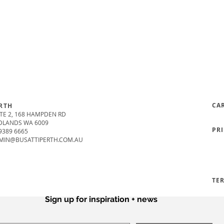
CA
RTH
TE 2, 168 HAMPDEN RD
DLANDS WA 6009
PR
9389 6665
MIN@BUSATTIPERTH.COM.AU
TE
Sign up for inspiration + news