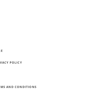
RE
IVACY POLICY
RMS AND CONDITIONS