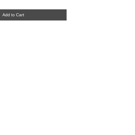
Add to Cart