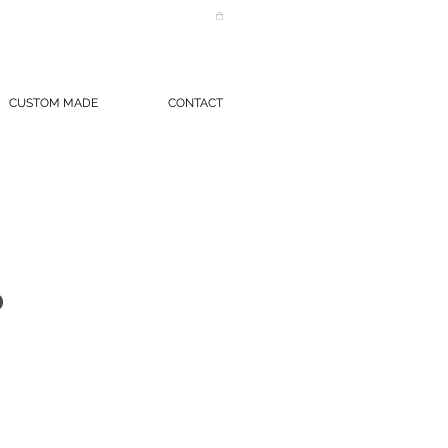
CUSTOM MADE
CONTACT
O