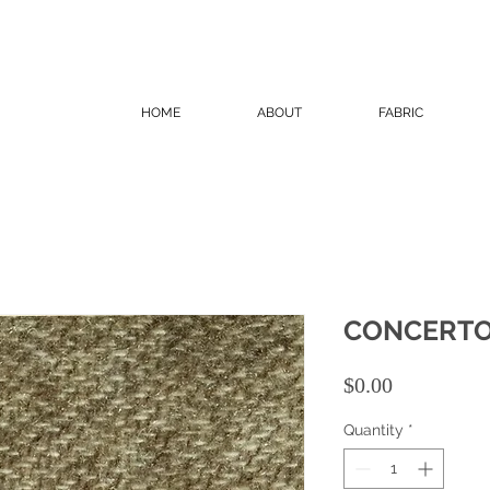
HOME
ABOUT
FABRIC
CONCERT
Price
$0.00
Quantity
*