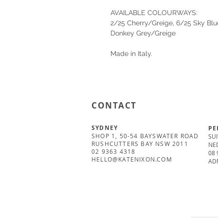
AVAILABLE COLOURWAYS:
2/25 Cherry/Greige, 6/25 Sky Blu
Donkey Grey/Greige
Made in Italy.
CONTACT
SYDNEY
PE
SHOP 1, 50-54 BAYSWATER ROAD
SUI
RUSHCUTTERS BAY NSW 2011
NE
02 9363 4318
08 
HELLO@KATENIXON.COM
AD