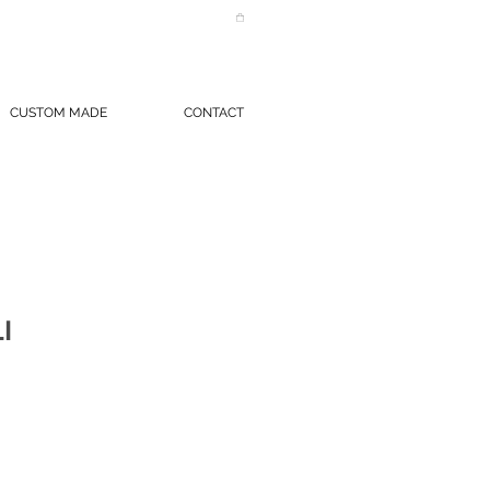
CUSTOM MADE
CONTACT
I