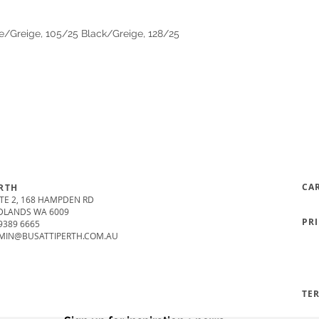
e/Greige, 105/25 Black/Greige, 128/25
CA
RTH
TE 2, 168 HAMPDEN RD
DLANDS WA 6009
PR
9389 6665
MIN@BUSATTIPERTH.COM.AU
TE