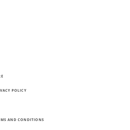
RE
IVACY POLICY
RMS AND CONDITIONS