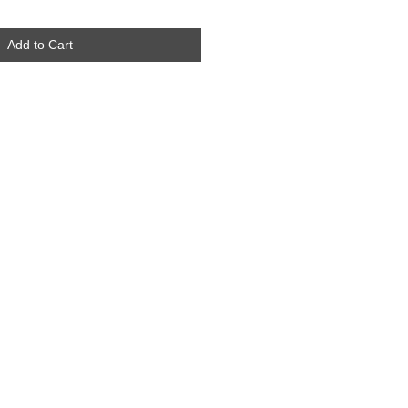
Add to Cart