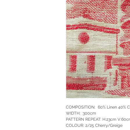
COMPOSITION: 60% Linen 40% C
WIDTH: 300cm
PATTERN REPEAT: H:23cm V:60
COLOUR: 2/25 Cherry/Greige