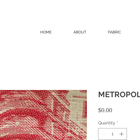
HOME
ABOUT
FABRIC
METROPOL
Price
$0.00
Quantity
*