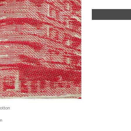
otton
cm