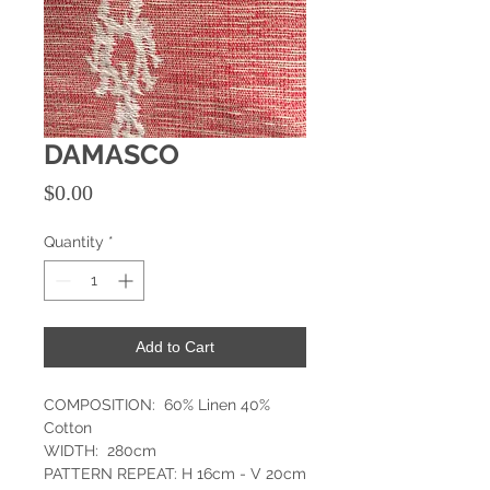
DAMASCO
Price
$0.00
Quantity
*
Add to Cart
COMPOSITION: 60% Linen 40%
Cotton
WIDTH: 280cm
PATTERN REPEAT: H 16cm - V 20cm