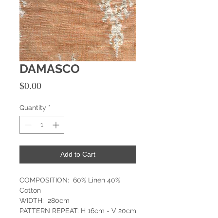
DAMASCO
Price
$0.00
Quantity
*
Add to Cart
COMPOSITION: 60% Linen 40%
Cotton
WIDTH: 280cm
PATTERN REPEAT: H 16cm - V 20cm