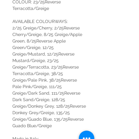
COLOUR: 23/25Reverse
Terracotta/Greige
AVAILABLE COLOURWAYS:
2/25 Greige/Cherry, 2/25Reverse
Cherry/Greige, 8/25 Greige/Apple
Green, 8/25Reverse Apple
Green/Greige, 12/25
Greige/Mustard, 12/25Reverse
Mustard/Greige, 23/25
Greige/Terracotta, 23/25Reverse
Terracotta/Greige, 38/25
Greige/Pale Pink, 38/25Reverse
Pale Pink/Greige, 111/25
Greige/Dark Sand, 111/25Reverse
Dark Sand/Greige, 128/25
Greige/Donkey Grey, 128/25Reverse
Donkey Grey/Greige, 135/25
Greige/Guado Blue, 135/25Reverse
Guado Blue/Greige
Made in Italy.