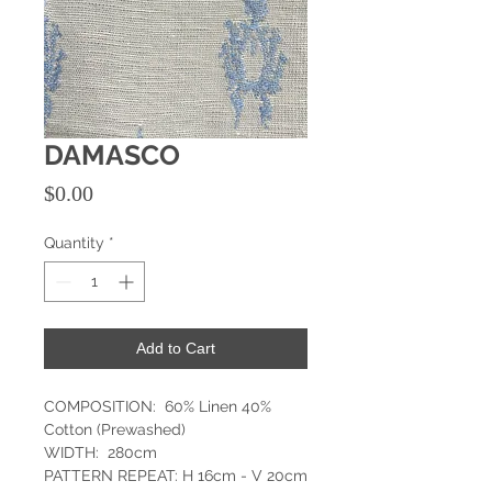
DAMASCO
Price
$0.00
Quantity
*
Add to Cart
COMPOSITION: 60% Linen 40%
Cotton (Prewashed)
WIDTH: 280cm
PATTERN REPEAT: H 16cm - V 20cm