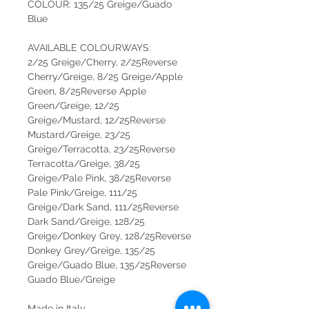
COLOUR: 135/25 Greige/Guado
Blue
AVAILABLE COLOURWAYS:
2/25 Greige/Cherry, 2/25Reverse
Cherry/Greige, 8/25 Greige/Apple
Green, 8/25Reverse Apple
Green/Greige, 12/25
Greige/Mustard, 12/25Reverse
Mustard/Greige, 23/25
Greige/Terracotta, 23/25Reverse
Terracotta/Greige, 38/25
Greige/Pale Pink, 38/25Reverse
Pale Pink/Greige, 111/25
Greige/Dark Sand, 111/25Reverse
Dark Sand/Greige, 128/25
Greige/Donkey Grey, 128/25Reverse
Donkey Grey/Greige, 135/25
Greige/Guado Blue, 135/25Reverse
Guado Blue/Greige
Made in Italy.