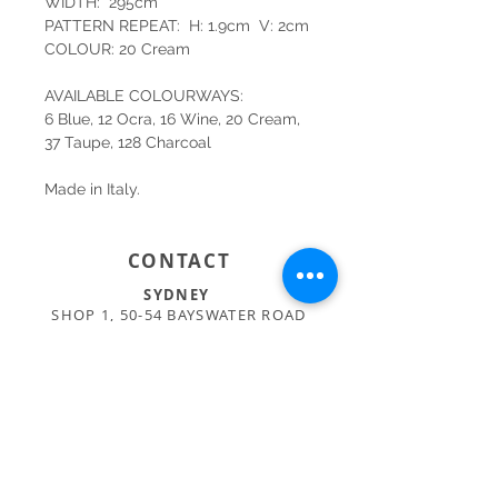
WIDTH: 295cm
PATTERN REPEAT: H: 1.9cm V: 2cm
COLOUR: 20 Cream
AVAILABLE COLOURWAYS:
6 Blue, 12 Ocra, 16 Wine, 20 Cream,
37 Taupe, 128 Charcoal
Made in Italy.
CONTACT
SYDNEY
SHOP 1, 50-54 BAYSWATER ROAD
RUSHCUTTERS BAY NSW 2011
02 9363 4318
HELLO@KATENIXON.COM
PERTH
SUITE 2, 168 HAMPDEN RD
NEDLANDS WA 6009
08 9389 6665
ADMIN@BUSATTIPERTH.COM.AU