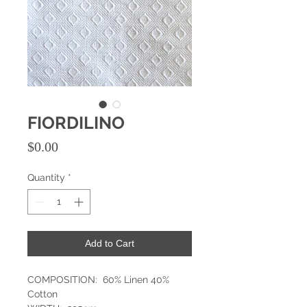
FIORDILINO
Price
$0.00
Quantity
*
Add to Cart
COMPOSITION: 60% Linen 40%
Cotton