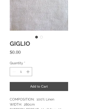
GIGLIO
Price
$0.00
Quantity
*
Add to Cart
COMPOSITION: 100% Linen
WIDTH: 280cm