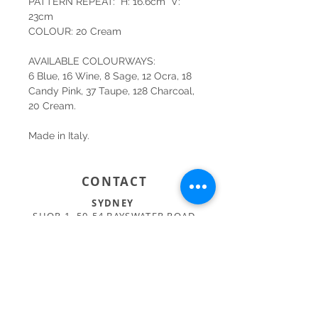
PATTERN REPEAT: H: 16.6cm V:
23cm
COLOUR: 20 Cream
AVAILABLE COLOURWAYS:
6 Blue, 16 Wine, 8 Sage, 12 Ocra, 18
Candy Pink, 37 Taupe, 128 Charcoal,
20 Cream.
Made in Italy.
CONTACT
SYDNEY
SHOP 1, 50-54 BAYSWATER ROAD
RUSHCUTTERS BAY NSW 2011
02 9363 4318
HELLO@KATENIXON.COM
PERTH
SUITE 2, 168 HAMPDEN RD
NEDLANDS WA 6009
08 9389 6665