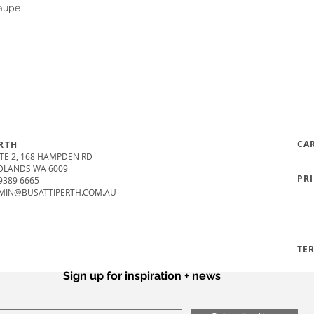
Taupe
CA
RTH
TE 2, 168 HAMPDEN RD
DLANDS WA 6009
PR
9389 6665
MIN@BUSATTIPERTH.COM.AU
TE
Sign up for inspiration + news