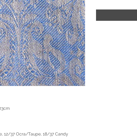
 23cm
e, 12/37 Ocra/Taupe, 18/37 Candy