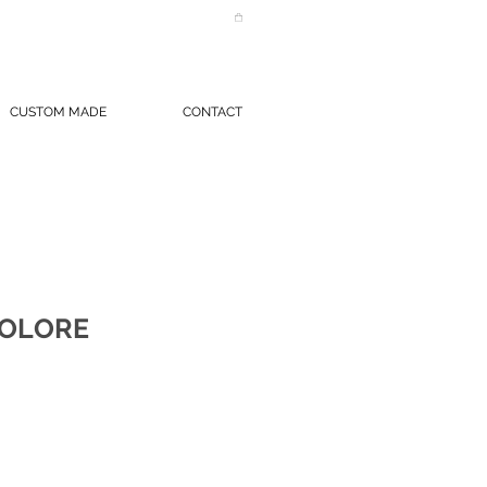
CUSTOM MADE
CONTACT
COLORE