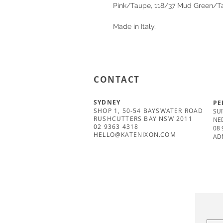
Pink/Taupe, 118/37 Mud Green/
Made in Italy.
CONTACT
SYDNEY
PE
SHOP 1, 50-54 BAYSWATER ROAD
SUI
RUSHCUTTERS BAY NSW 2011
NE
02 9363 4318
08 
HELLO@KATENIXON.COM
AD