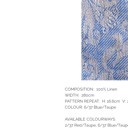
COMPOSITION: 100% Linen
WIDTH: 280cm
PATTERN REPEAT: H: 16.6cm V:
COLOUR: 6/37 Blue/Taupe
AVAILABLE COLOURWAYS:
2/37 Red/Taupe, 6/37 Blue/Taup