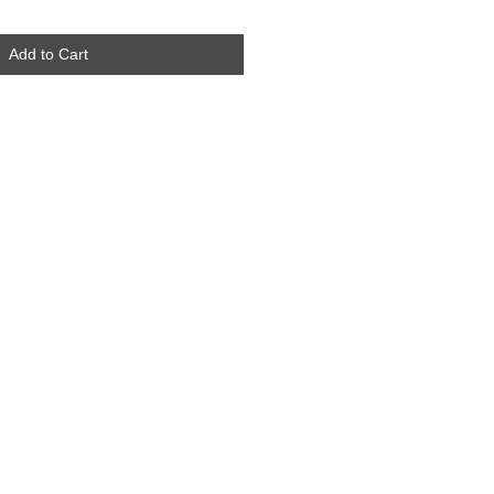
Add to Cart