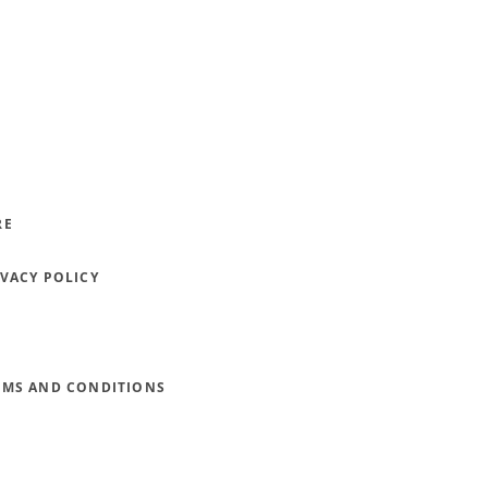
RE
IVACY POLICY
RMS AND CONDITIONS