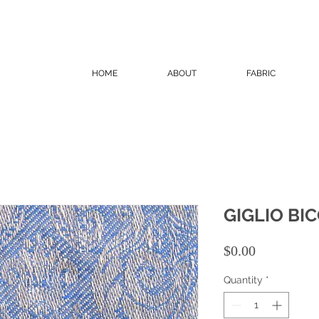
HOME
ABOUT
FABRIC
GIGLIO BI
Price
$0.00
Quantity
*