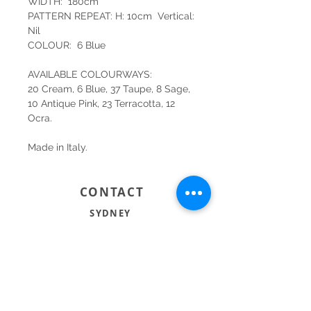
WIDTH: 180cm
PATTERN REPEAT: H: 10cm Vertical:
Nil
COLOUR: 6 Blue
AVAILABLE COLOURWAYS:
20 Cream, 6 Blue, 37 Taupe, 8 Sage,
10 Antique Pink, 23 Terracotta, 12
Ocra.
Made in Italy.
CONTACT
SYDNEY
SHOP 1, 50-54 BAYSWATER ROAD
RUSHCUTTERS BAY NSW 2011
02 9363 4318
HELLO@KATENIXON.COM
PERTH
SUITE 2, 168 HAMPDEN RD
NEDLANDS WA 6009