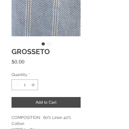
GROSSETO
Price
$0.00
Quantity
*
Add to Cart
COMPOSITION: 60% Linen 40%
Cotton