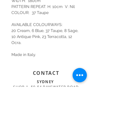
WIDTH: 180cm
PATTERN REPEAT: H: 10cm V: Nil
COLOUR: 37 Taupe
AVAILABLE COLOURWAYS:
20 Cream, 6 Blue, 37 Taupe, 8 Sage,
10 Antique Pink, 23 Terracotta, 12
Ocra.
Made in Italy.
CONTACT
SYDNEY
SHOP 1, 50-54 BAYSWATER ROAD
RUSHCUTTERS BAY NSW 2011
02 9363 4318
HELLO@KATENIXON.COM
PERTH
SUITE 2, 168 HAMPDEN RD
NEDLANDS WA 6009
08 9389 6665