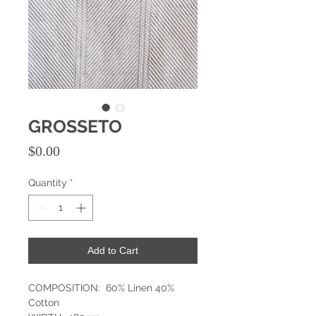
GROSSETO
Price
$0.00
Quantity
*
Add to Cart
COMPOSITION: 60% Linen 40%
Cotton