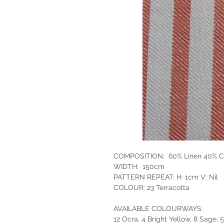
COMPOSITION: 60% Linen 40% C
WIDTH: 150cm
PATTERN REPEAT: H: 1cm V: Nil
COLOUR: 23 Terracotta
AVAILABLE COLOURWAYS:
12 Ocra, 4 Bright Yellow, 8 Sage, 