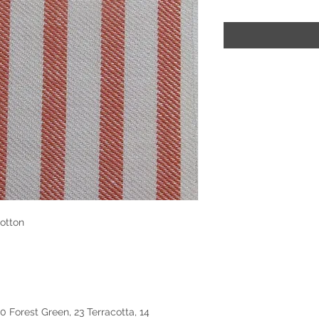
otton
50 Forest Green, 23 Terracotta, 14