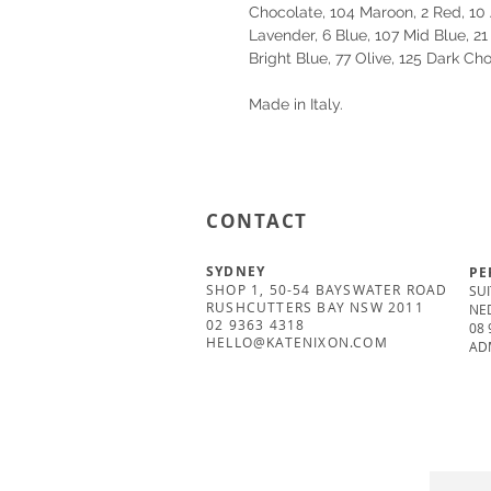
Chocolate, 104 Maroon, 2 Red, 10 
Lavender, 6 Blue, 107 Mid Blue, 21
Bright Blue, 77 Olive, 125 Dark Ch
Made in Italy.
CONTACT
SYDNEY
PE
SHOP 1, 50-54 BAYSWATER ROAD
SUI
RUSHCUTTERS BAY NSW 2011
NE
02 9363 4318
08 
HELLO@KATENIXON.COM
AD