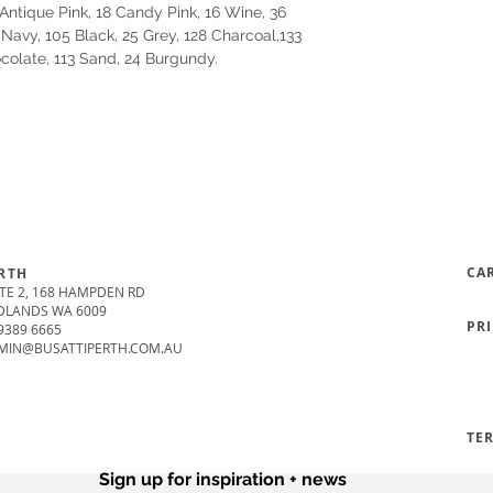
Antique Pink, 18 Candy Pink, 16 Wine, 36
 Navy, 105 Black, 25 Grey, 128 Charcoal,133
ocolate, 113 Sand, 24 Burgundy.
CA
RTH
TE 2, 168 HAMPDEN RD
DLANDS WA 6009
PR
9389 6665
MIN@BUSATTIPERTH.COM.AU
TE
Sign up for inspiration + news