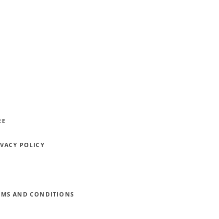
RE
IVACY POLICY
RMS AND CONDITIONS