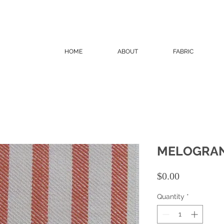
HOME
ABOUT
FABRIC
MELOGRAN
Price
$0.00
Quantity
*