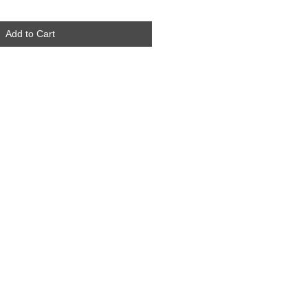
Add to Cart