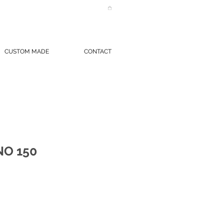
CUSTOM MADE
CONTACT
O 150