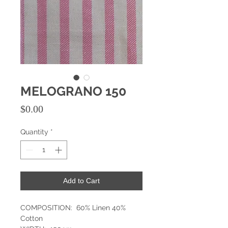
MELOGRANO 150
Price
$0.00
Quantity
*
Add to Cart
COMPOSITION: 60% Linen 40%
Cotton