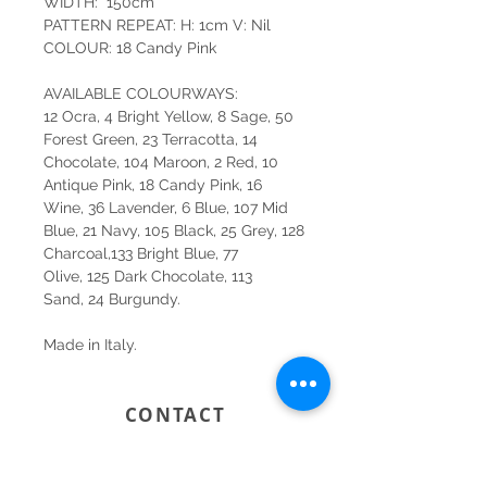
WIDTH: 150cm
PATTERN REPEAT: H: 1cm V: Nil
COLOUR: 18 Candy Pink
AVAILABLE COLOURWAYS:
12 Ocra, 4 Bright Yellow, 8 Sage, 50
Forest Green, 23 Terracotta, 14
Chocolate, 104 Maroon, 2 Red, 10
Antique Pink, 18 Candy Pink, 16
Wine, 36 Lavender, 6 Blue, 107 Mid
Blue, 21 Navy, 105 Black, 25 Grey, 128
Charcoal,133 Bright Blue, 77
Olive, 125 Dark Chocolate, 113
Sand, 24 Burgundy.
Made in Italy.
CONTACT
SYDNEY
SHOP 1, 50-54 BAYSWATER ROAD