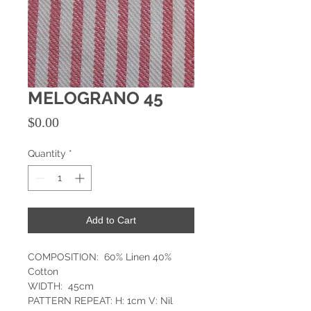
MELOGRANO 45
Price
$0.00
Quantity
*
Add to Cart
COMPOSITION: 60% Linen 40%
Cotton
WIDTH: 45cm
PATTERN REPEAT: H: 1cm V: Nil