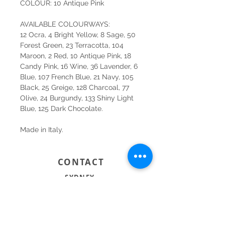
COLOUR: 10 Antique Pink
AVAILABLE COLOURWAYS:
12 Ocra, 4 Bright Yellow, 8 Sage, 50
Forest Green, 23 Terracotta, 104
Maroon, 2 Red, 10 Antique Pink, 18
Candy Pink, 16 Wine, 36 Lavender, 6
Blue, 107 French Blue, 21 Navy, 105
Black, 25 Greige, 128 Charcoal, 77
Olive, 24 Burgundy, 133 Shiny Light
Blue, 125 Dark Chocolate.
Made in Italy.
CONTACT
SYDNEY
SHOP 1, 50-54 BAYSWATER ROAD
RUSHCUTTERS BAY NSW 2011
02 9363 4318
HELLO@KATENIXON.COM