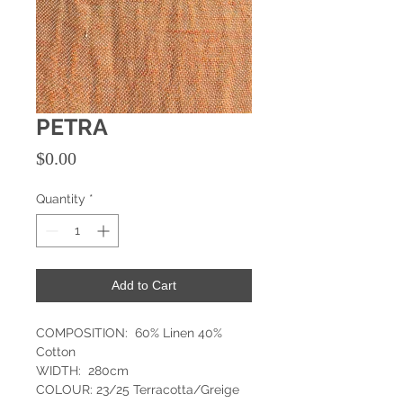
PETRA
Price
$0.00
Quantity
*
Add to Cart
COMPOSITION: 60% Linen 40%
Cotton
WIDTH: 280cm
COLOUR: 23/25 Terracotta/Greige