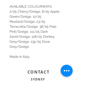
AVAILABLE COLOURWAYS:
2/25 Cherry/Greige, 8/25 Apple
Green/Greige, 12/25
Mustard/Greige, 23/25
Terracotta/Greige, 38/25 Pale
Pink/Greige, 111/25 Dark
Sand/Greige, 128/25 Donkey
Grey/Greige, 135/25 Dove
Grey/Greige
Made in Italy.
CONTACT
SYDNEY
SHOP 1, 50-54 BAYSWATER ROAD
RUSHCUTTERS BAY NSW 2011
02 9363 4318
HELLO@KATENIXON.COM
PERTH