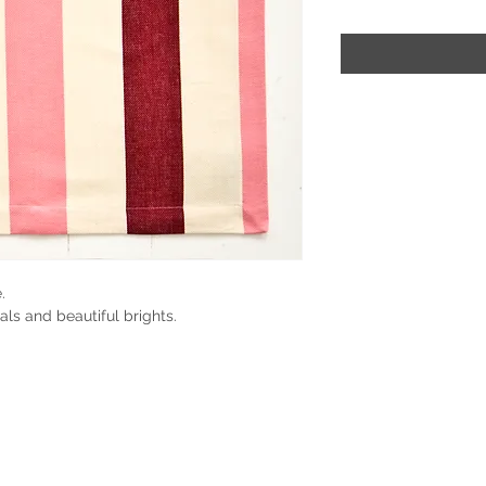
.
als and beautiful brights.