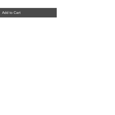
Add to Cart