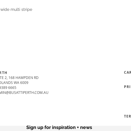
wide multi stripe
CA
RTH
TE 2, 168 HAMPDEN RD
DLANDS WA 6009
PR
9389 6665
MIN@BUSATTIPERTH.COM.AU
TE
Sign up for inspiration + news