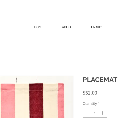
HOME
ABOUT
FABRIC
PLACEMAT
Price
$52.00
Quantity
*