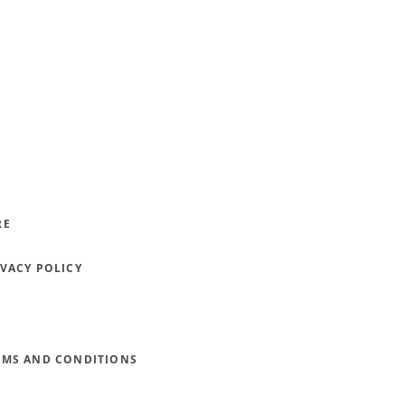
RE
IVACY POLICY
RMS AND CONDITIONS