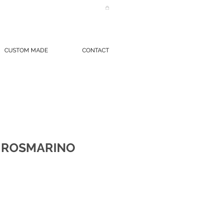
CUSTOM MADE
CONTACT
 ROSMARINO