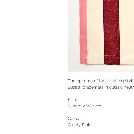
The epitome of table setting style
Busatti placemats in classic neutr
Size:
L50cm x W40cm
Colour:
Candy Pink