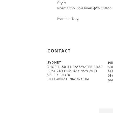
Style:
Rosmarino, 60% linen 40% cotton, 
Made in Italy.
CONTACT
SYDNEY
PE
SHOP 1, 50-54 BAYSWATER ROAD
SUI
RUSHCUTTERS BAY NSW 2011
NE
02 9363 4318
08 
HELLO@KATENIXON.COM
AD