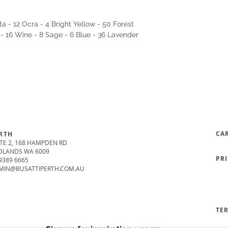
a - 12 Ocra - 4 Bright Yellow - 50 Forest
 - 16 Wine - 8 Sage - 6 Blue - 36 Lavender
CA
RTH
TE 2, 168 HAMPDEN RD
DLANDS WA 6009
PR
9389 6665
MIN@BUSATTIPERTH.COM.AU
TE