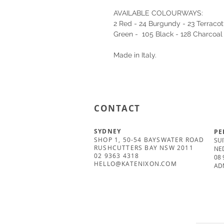
AVAILABLE COLOURWAYS:
2 Red - 24 Burgundy - 23 Terracott
Green - 105 Black - 128 Charcoal
Made in Italy.
CONTACT
SYDNEY
PE
SHOP 1, 50-54 BAYSWATER ROAD
SUI
RUSHCUTTERS BAY NSW 2011
NE
02 9363 4318
08 
HELLO@KATENIXON.COM
AD