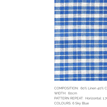
COMPOSITION: 60% Linen 40% C
WIDTH: 60cm
PATTERN REPEAT: Horizontal: 1.7
COLOURS: 6 Sky Blue