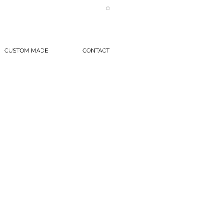
CUSTOM MADE
CONTACT