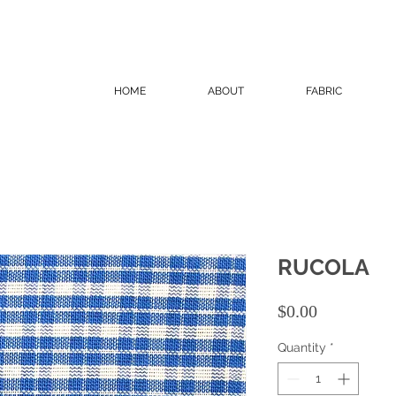
HOME
ABOUT
FABRIC
RUCOLA
Price
$0.00
Quantity
*