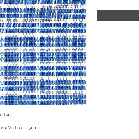
otton
cm, Vertical: 1.5cm