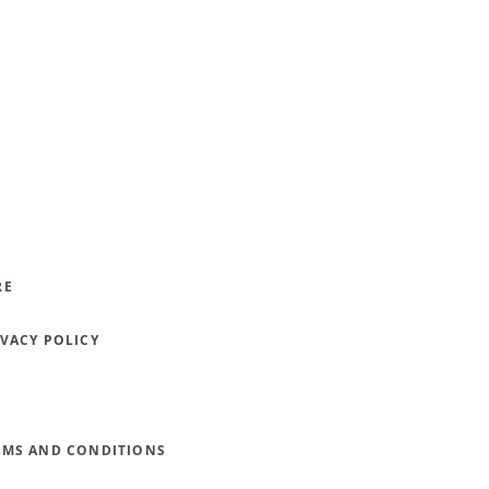
RE
IVACY POLICY
RMS AND CONDITIONS