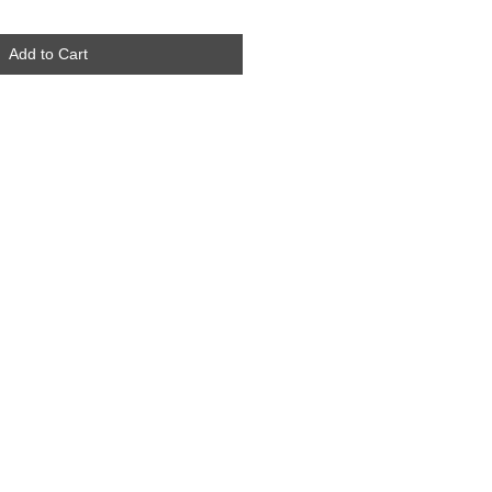
Add to Cart