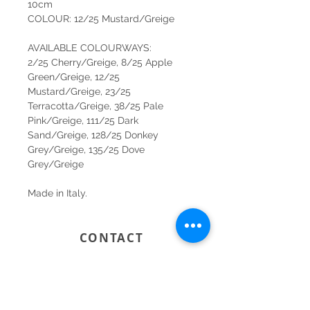
10cm
COLOUR: 12/25 Mustard/Greige
AVAILABLE COLOURWAYS:
2/25 Cherry/Greige, 8/25 Apple
Green/Greige, 12/25
Mustard/Greige, 23/25
Terracotta/Greige, 38/25 Pale
Pink/Greige, 111/25 Dark
Sand/Greige, 128/25 Donkey
Grey/Greige, 135/25 Dove
Grey/Greige
Made in Italy.
CONTACT
SYDNEY
SHOP 1, 50-54 BAYSWATER ROAD
RUSHCUTTERS BAY NSW 2011
02 9363 4318
HELLO@KATENIXON.COM