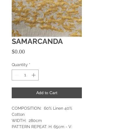
SAMARCANDA
Price
$0.00
Quantity
*
Add to Cart
COMPOSITION: 60% Linen 40%
Cotton
WIDTH: 280cm
PATTERN REPEAT: H: 65cm - V: