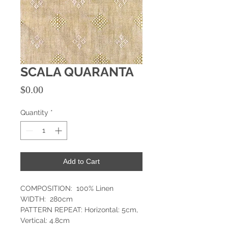
SCALA QUARANTA
Price
$0.00
Quantity
*
Add to Cart
COMPOSITION: 100% Linen
WIDTH: 280cm
PATTERN REPEAT: Horizontal: 5cm,
Vertical: 4.8cm