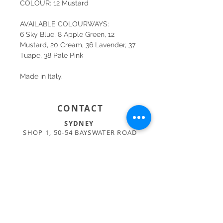
COLOUR: 12 Mustard
AVAILABLE COLOURWAYS:
6 Sky Blue, 8 Apple Green, 12
Mustard, 20 Cream, 36 Lavender, 37
Tuape, 38 Pale Pink
Made in Italy.
CONTACT
SYDNEY
SHOP 1, 50-54 BAYSWATER ROAD
RUSHCUTTERS BAY NSW 2011
02 9363 4318
HELLO@KATENIXON.COM
PERTH
SUITE 2, 168 HAMPDEN RD
NEDLANDS WA 6009
08 9389 6665
ADMIN@BUSATTIPERTH.COM.AU