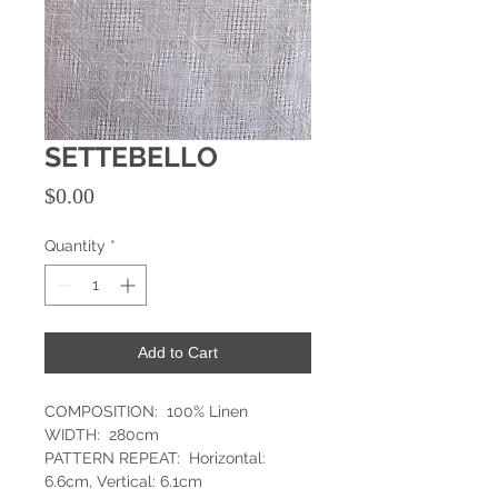
SETTEBELLO
Price
$0.00
Quantity
*
Add to Cart
COMPOSITION: 100% Linen
WIDTH: 280cm
PATTERN REPEAT: Horizontal:
6.6cm, Vertical: 6.1cm