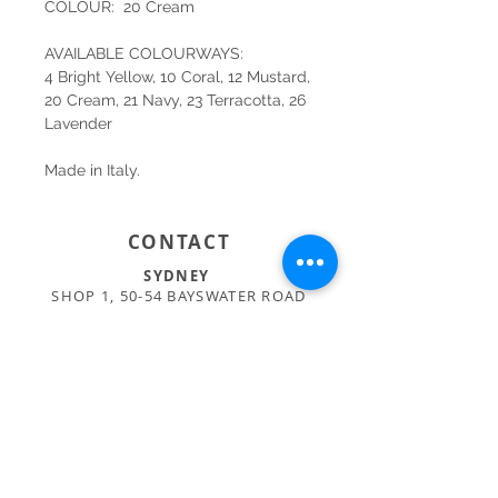
COLOUR: 20 Cream
AVAILABLE COLOURWAYS:
4 Bright Yellow, 10 Coral, 12 Mustard,
20 Cream, 21 Navy, 23 Terracotta, 26
Lavender
Made in Italy.
CONTACT
SYDNEY
SHOP 1, 50-54 BAYSWATER ROAD
RUSHCUTTERS BAY NSW 2011
02 9363 4318
HELLO@KATENIXON.COM
PERTH
SUITE 2, 168 HAMPDEN RD
NEDLANDS WA 6009
08 9389 6665
ADMIN@BUSATTIPERTH.COM.AU