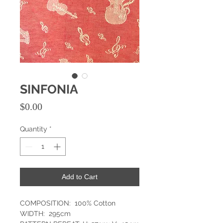
SINFONIA
Price
$0.00
Quantity
*
Add to Cart
COMPOSITION: 100% Cotton
WIDTH: 295cm