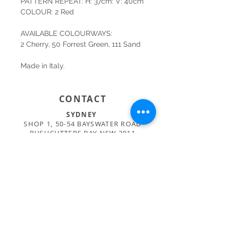
PATTERN REPEAT: H: 37cm: V: 40cm
COLOUR: 2 Red
AVAILABLE COLOURWAYS:
2 Cherry, 50 Forrest Green, 111 Sand
Made in Italy.
CONTACT
SYDNEY
SHOP 1, 50-54 BAYSWATER ROAD
RUSHCUTTERS BAY NSW 2011
02 9363 4318
HELLO@KATENIXON.COM
PERTH
SUITE 2, 168 HAMPDEN RD
NEDLANDS WA 6009
08 9389 6665
ADMIN@BUSATTIPERTH.COM.AU
CARE
PRIVACY POLICY