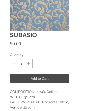
SUBASIO
Price
$0.00
Quantity
*
Add to Cart
COMPOSITION: 100% Cotton
WIDTH: 310cm
PATTERN REPEAT: Horizontal 18cm,
Vertical 22.6cm