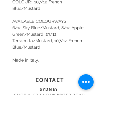
COLOUR: 107/12 French
Blue/Mustard
AVAILABLE COLOURWAYS:
6/12 Sky Blue/Mustard, 8/12 Apple
Green/Mustard, 23/12
Terracotta/Mustard, 107/12 French
Blue/Mustard
Made in Italy.
CONTACT
SYDNEY
SHOP 1, 50-54 BAYSWATER ROAD
RUSHCUTTERS BAY NSW 2011
02 9363 4318
HELLO@KATENIXON.COM
PERTH
SUITE 2, 168 HAMPDEN RD
NEDLANDS WA 6009
08 9389 6665