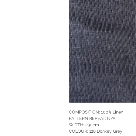
COMPOSITION: 100% Linen
PATTERN REPEAT: N/A
WIDTH: 290cm
COLOUR: 128 Donkey Grey