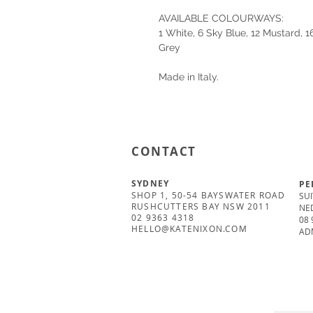
AVAILABLE COLOURWAYS:
1 White, 6 Sky Blue, 12 Mustard, 
Grey
Made in Italy.
CONTACT
SYDNEY
PE
SHOP 1, 50-54 BAYSWATER ROAD
SUI
RUSHCUTTERS BAY NSW 2011
NE
02 9363 4318
08 
HELLO@KATENIXON.COM
AD