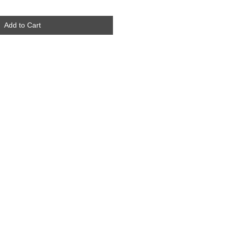
Add to Cart