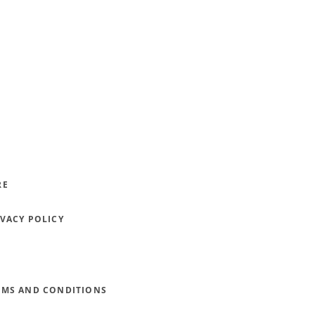
RE
IVACY POLICY
RMS AND CONDITIONS