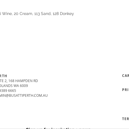
16 Wine, 20 Cream, 113 Sand, 128 Donkey
CA
RTH
TE 2, 168 HAMPDEN RD
DLANDS WA 6009
PR
9389 6665
MIN@BUSATTIPERTH.COM.AU
TE