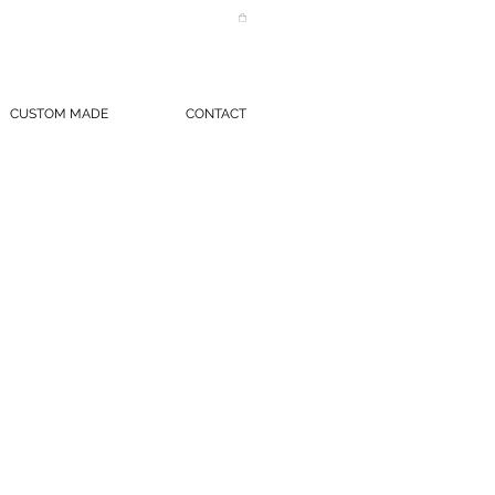
CUSTOM MADE
CONTACT