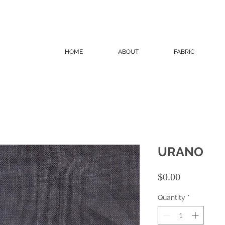
HOME
ABOUT
FABRIC
URANO
Price
$0.00
Quantity
*