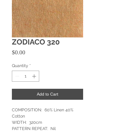
ZODIACO 320
Price
$0.00
Quantity
*
Add to Cart
COMPOSITION: 60% Linen 40%
Cotton
WIDTH: 320cm
PATTERN REPEAT: Nil