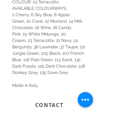
COLOUR: 23 Terracotta
AVAILABLE COLOURWAYS:
2 Cherry, 6 Sky Blue, 8 Apple
Green, 10 Coral, 12 Mustard, 14 Milk
Chocolate, 16 Wine, 18 Candy
Pink, 19 White Melange, 20
Cream, 23 Terracotta, 21 Navy, 24
Bergundy, 36 Lavender, 37 Taupe, 50
Jungle Green, 105 Black, 107 French
Blue, 118 Pale Green, 113 Sand, 132
Dark Purple, 125 Dark Chocolate, 128
Donkey Grey, 135 Dove Grey
Made in Italy.
CONTACT
SYDNEY
SHOP 1, 50-54 BAYSWATER ROAD
RUSHCUTTERS BAY NSW 2011
02 9363 4318
HELLO@KATENIXON.COM