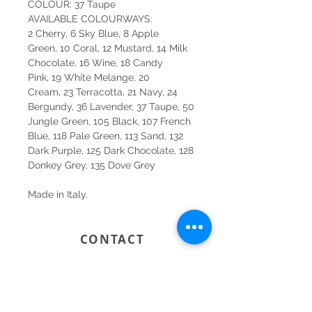
COLOUR: 37 Taupe
AVAILABLE COLOURWAYS:
2 Cherry, 6 Sky Blue, 8 Apple
Green, 10 Coral, 12 Mustard, 14 Milk
Chocolate, 16 Wine, 18 Candy
Pink, 19 White Melange, 20
Cream, 23 Terracotta, 21 Navy, 24
Bergundy, 36 Lavender, 37 Taupe, 50
Jungle Green, 105 Black, 107 French
Blue, 118 Pale Green, 113 Sand, 132
Dark Purple, 125 Dark Chocolate, 128
Donkey Grey, 135 Dove Grey
Made in Italy.
CONTACT
SYDNEY
SHOP 1, 50-54 BAYSWATER ROAD
RUSHCUTTERS BAY NSW 2011
02 9363 4318
HELLO@KATENIXON.COM