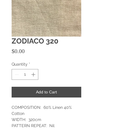
ZODIACO 320
Price
$0.00
Quantity
*
Add to Cart
COMPOSITION: 60% Linen 40%
Cotton
WIDTH: 320cm
PATTERN REPEAT: Nil