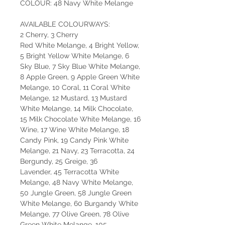
COLOUR: 48 Navy White Melange
AVAILABLE COLOURWAYS:
2 Cherry, 3 Cherry
Red White Melange, 4 Bright Yellow,
5 Bright Yellow White Melange, 6
Sky Blue, 7 Sky Blue White Melange,
8 Apple Green, 9 Apple Green White
Melange, 10 Coral, 11 Coral White
Melange, 12 Mustard, 13 Mustard
White Melange, 14 Milk Chocolate,
15 Milk Chocolate White Melange, 16
Wine, 17 Wine White Melange, 18
Candy Pink, 19 Candy Pink White
Melange, 21 Navy, 23 Terracotta, 24
Bergundy, 25 Greige, 36
Lavender, 45 Terracotta White
Melange, 48 Navy White Melange,
50 Jungle Green, 58 Jungle Green
White Melange, 60 Burgandy White
Melange, 77 Olive Green, 78 Olive
Green White Melange, 105