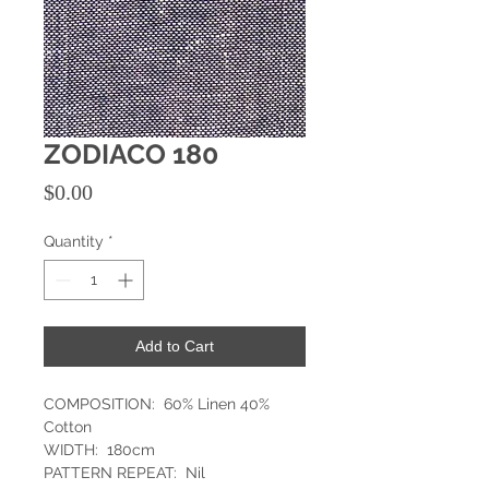
ZODIACO 180
Price
$0.00
Quantity
*
Add to Cart
COMPOSITION: 60% Linen 40%
Cotton
WIDTH: 180cm
PATTERN REPEAT: Nil