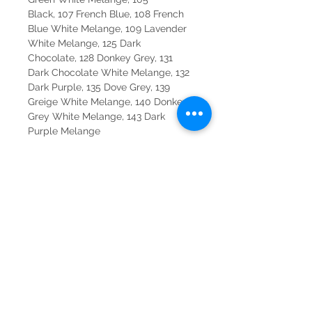
Black, 107 French Blue, 108 French
Blue White Melange, 109 Lavender
White Melange, 125 Dark
Chocolate, 128 Donkey Grey, 131
Dark Chocolate White Melange, 132
Dark Purple, 135 Dove Grey, 139
Greige White Melange, 140 Donkey
Grey White Melange, 143 Dark
Purple Melange
Made in Italy.
CONTACT
SYDNEY
SHOP 1, 50-54 BAYSWATER ROAD
RUSHCUTTERS BAY NSW 2011
02 9363 4318
HELLO@KATENIXON.COM
PERTH
SUITE 2, 168 HAMPDEN RD