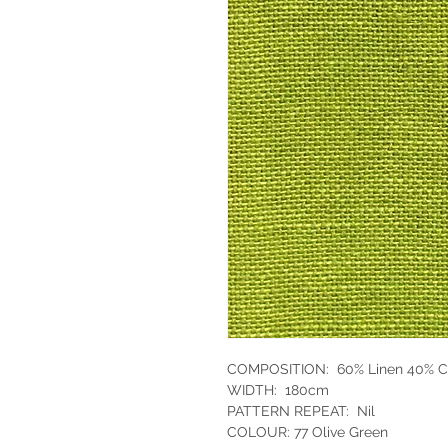
COMPOSITION: 60% Linen 40% C
WIDTH: 180cm
PATTERN REPEAT: Nil
COLOUR: 77 Olive Green