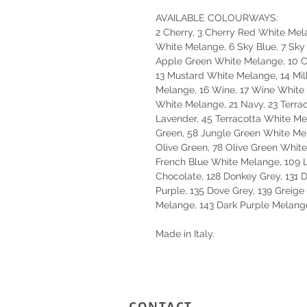
AVAILABLE COLOURWAYS:
2 Cherry, 3 Cherry Red White Mela
White Melange, 6 Sky Blue, 7 Sky
Apple Green White Melange, 10 Co
13 Mustard White Melange, 14 Mil
Melange, 16 Wine, 17 Wine White 
White Melange, 21 Navy, 23 Terrac
Lavender, 45 Terracotta White M
Green, 58 Jungle Green White Me
Olive Green, 78 Olive Green White
French Blue White Melange, 109 
Chocolate, 128 Donkey Grey, 131 
Purple, 135 Dove Grey, 139 Greig
Melange, 143 Dark Purple Melang
Made in Italy.
CONTACT