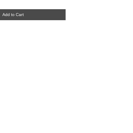
Add to Cart