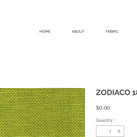
HOME
ABOUT
FABRIC
ZODIACO 1
Price
$0.00
Quantity
*