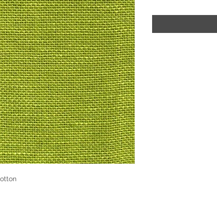
otton