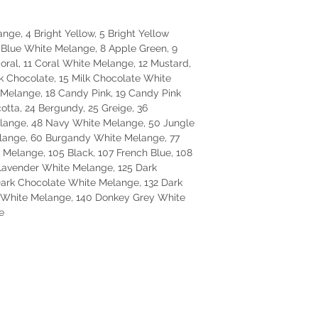
nge, 4 Bright Yellow, 5 Bright Yellow
 Blue White Melange, 8 Apple Green, 9
ral, 11 Coral White Melange, 12 Mustard,
k Chocolate, 15 Milk Chocolate White
Melange, 18 Candy Pink, 19 Candy Pink
otta, 24 Bergundy, 25 Greige, 36
elange, 48 Navy White Melange, 50 Jungle
lange, 60 Burgandy White Melange, 77
 Melange, 105 Black, 107 French Blue, 108
Lavender White Melange, 125 Dark
Dark Chocolate White Melange, 132 Dark
e White Melange, 140 Donkey Grey White
e