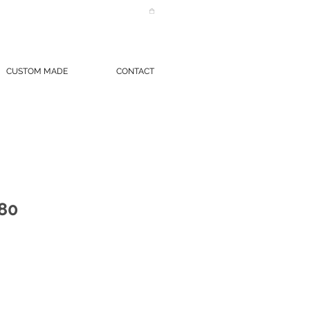
CUSTOM MADE
CONTACT
80