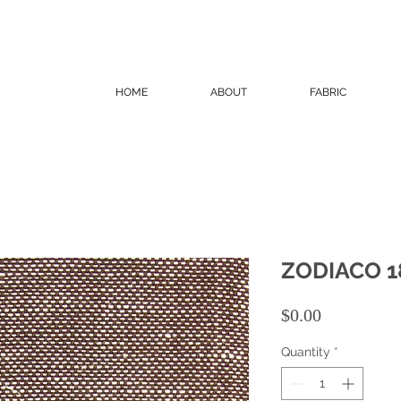
HOME
ABOUT
FABRIC
ZODIACO 1
Price
$0.00
Quantity
*