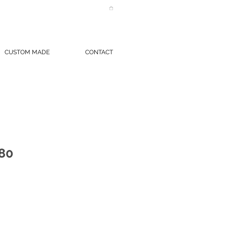
CUSTOM MADE
CONTACT
80