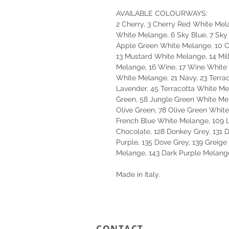
AVAILABLE COLOURWAYS:
2 Cherry, 3 Cherry Red White Mela
White Melange, 6 Sky Blue, 7 Sky
Apple Green White Melange, 10 Co
13 Mustard White Melange, 14 Mil
Melange, 16 Wine, 17 Wine White 
White Melange, 21 Navy, 23 Terrac
Lavender, 45 Terracotta White M
Green, 58 Jungle Green White Me
Olive Green, 78 Olive Green White
French Blue White Melange, 109 
Chocolate, 128 Donkey Grey, 131 
Purple, 135 Dove Grey, 139 Greig
Melange, 143 Dark Purple Melang
Made in Italy.
CONTACT