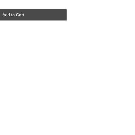
Add to Cart