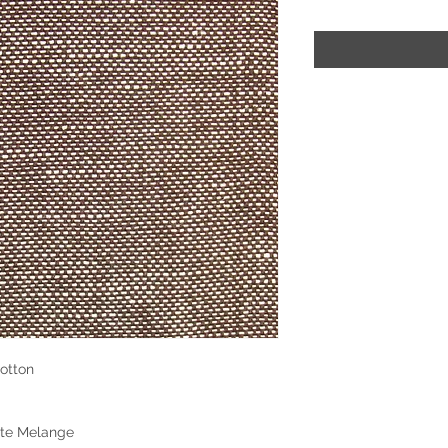
otton
ite Melange