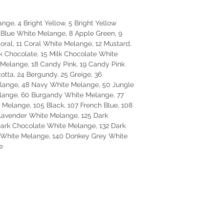
nge, 4 Bright Yellow, 5 Bright Yellow
 Blue White Melange, 8 Apple Green, 9
ral, 11 Coral White Melange, 12 Mustard,
k Chocolate, 15 Milk Chocolate White
Melange, 18 Candy Pink, 19 Candy Pink
otta, 24 Bergundy, 25 Greige, 36
elange, 48 Navy White Melange, 50 Jungle
lange, 60 Burgandy White Melange, 77
 Melange, 105 Black, 107 French Blue, 108
Lavender White Melange, 125 Dark
Dark Chocolate White Melange, 132 Dark
e White Melange, 140 Donkey Grey White
e