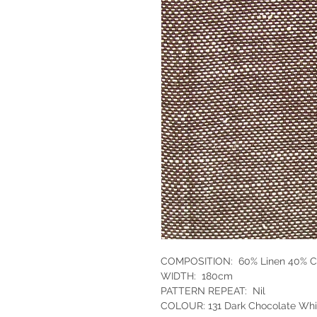
COMPOSITION: 60% Linen 40% C
WIDTH: 180cm
PATTERN REPEAT: Nil
COLOUR: 131 Dark Chocolate Wh