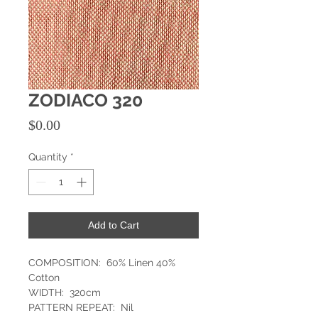
ZODIACO 320
Price
$0.00
Quantity
*
Add to Cart
COMPOSITION: 60% Linen 40%
Cotton
WIDTH: 320cm
PATTERN REPEAT: Nil