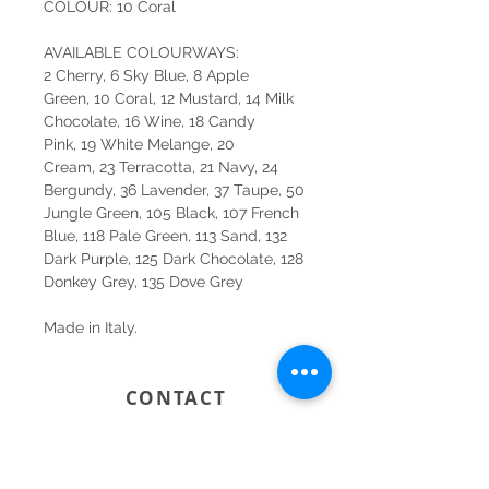
COLOUR: 10 Coral
AVAILABLE COLOURWAYS:
2 Cherry, 6 Sky Blue, 8 Apple
Green, 10 Coral, 12 Mustard, 14 Milk
Chocolate, 16 Wine, 18 Candy
Pink, 19 White Melange, 20
Cream, 23 Terracotta, 21 Navy, 24
Bergundy, 36 Lavender, 37 Taupe, 50
Jungle Green, 105 Black, 107 French
Blue, 118 Pale Green, 113 Sand, 132
Dark Purple, 125 Dark Chocolate, 128
Donkey Grey, 135 Dove Grey
Made in Italy.
CONTACT
SYDNEY
SHOP 1, 50-54 BAYSWATER ROAD
RUSHCUTTERS BAY NSW 2011