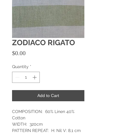
ZODIACO RIGATO
Price
$0.00
Quantity
*
Add to Cart
COMPOSITION: 60% Linen 40%
Cotton
WIDTH: 320cm
PATTERN REPEAT: H: Nil V: 8,1 cm