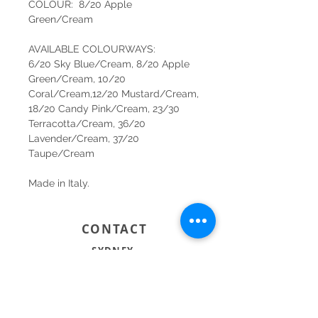
COLOUR: 8/20 Apple
Green/Cream
AVAILABLE COLOURWAYS:
6/20 Sky Blue/Cream, 8/20 Apple
Green/Cream, 10/20
Coral/Cream,12/20 Mustard/Cream,
18/20 Candy Pink/Cream, 23/30
Terracotta/Cream, 36/20
Lavender/Cream, 37/20
Taupe/Cream
Made in Italy.
CONTACT
SYDNEY
SHOP 1, 50-54 BAYSWATER ROAD
RUSHCUTTERS BAY NSW 2011
02 9363 4318
HELLO@KATENIXON.COM