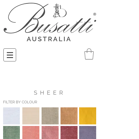
SHEER
FILTER BY COLOUR