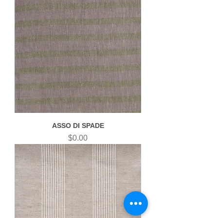
ASSO DI SPADE
Price
$0.00