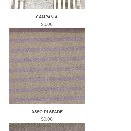
CAMPANIA
Price
$0.00
ASSO DI SPADE
Price
$0.00