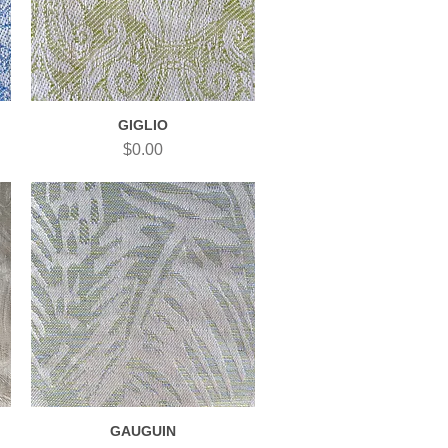
GIGLIO
Quick View
Price
$0.00
GAUGUIN
Quick View