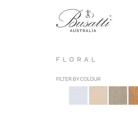
FLORAL
FILTER BY COLOUR