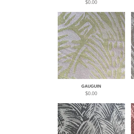
Price
$0.00
GAUGUIN
Quick View
Price
$0.00