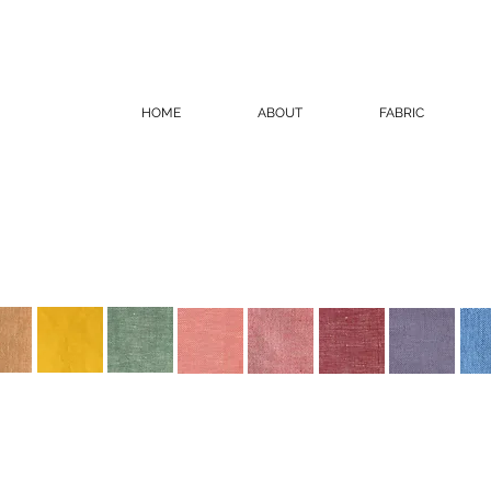
HOME
ABOUT
FABRIC