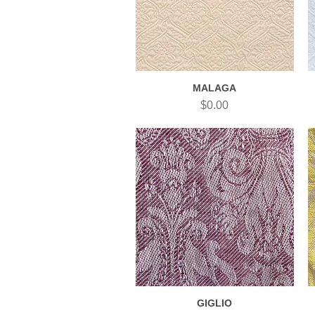
MALAGA
Quick View
Price
$0.00
GIGLIO
Quick View