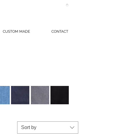
CUSTOM MADE
CONTACT
Sort by