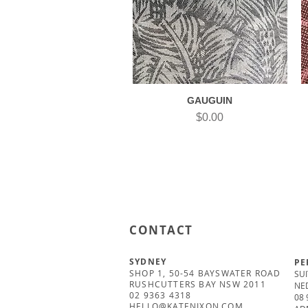
GAUGUIN
Quick View
Price
$0.00
CONTACT
SYDNEY
PE
SHOP 1, 50-54 BAYSWATER ROAD
SUI
RUSHCUTTERS BAY NSW 2011
NE
02 9363 4318
08 
HELLO@KATENIXON.COM