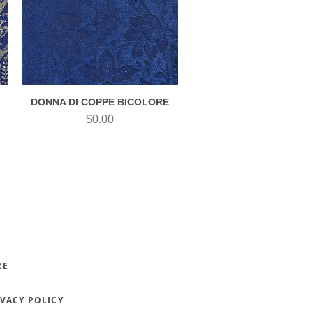
DONNA DI COPPE BICOLORE
Quick View
Price
$0.00
RE
IVACY POLICY