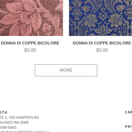
DONNA DI COPPE BICOLORE
DONNA DI COPPE BICOLORE
Quick View
Quick View
Price
Price
$0.00
$0.00
MORE
CA
RTH
TE 2, 168 HAMPDEN RD
DLANDS WA 6009
PR
9389 6665