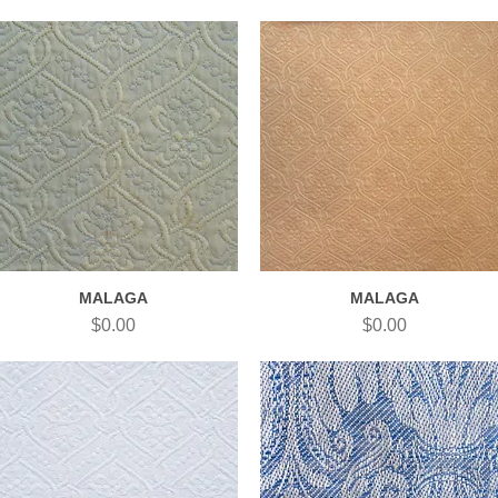
MALAGA
MALAGA
Quick View
Quick View
Price
Price
$0.00
$0.00