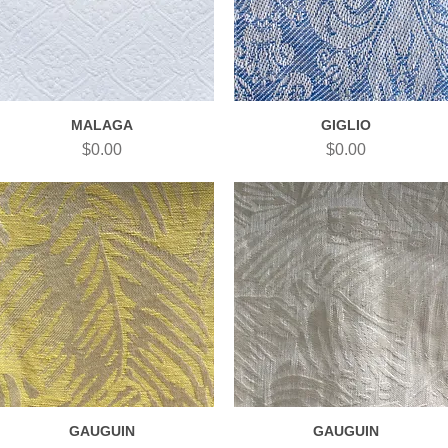
MALAGA
GIGLIO
Quick View
Quick View
Price
Price
$0.00
$0.00
GAUGUIN
GAUGUIN
Quick View
Quick View