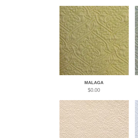
MALAGA
Quick View
Price
$0.00