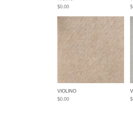
Price
P
$0.00
$
Quick View
VIOLINO
V
Price
P
$0.00
$