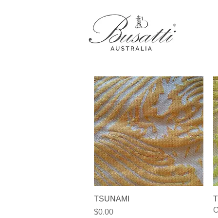
Quick View
TSUNAMI
T
O
Price
$0.00