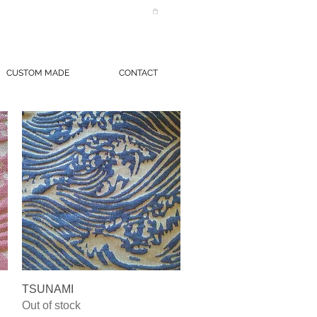
CUSTOM MADE
CONTACT
Quick View
TSUNAMI
Out of stock