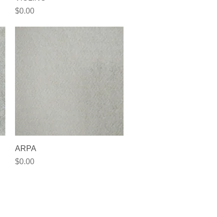
Price
$0.00
Quick View
ARPA
Price
$0.00