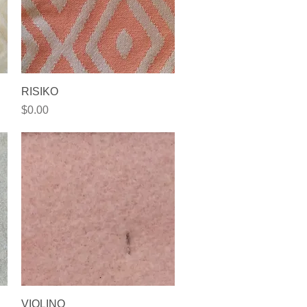
Quick View
RISIKO
Price
$0.00
Quick View
VIOLINO