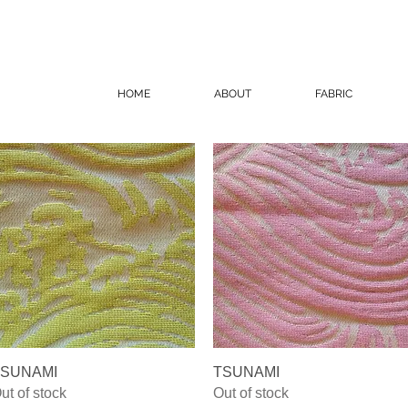
HOME
ABOUT
FABRIC
Quick View
Quick View
SUNAMI
TSUNAMI
ut of stock
Out of stock