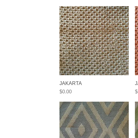
Quick View
JAKARTA
J
Price
P
$0.00
$