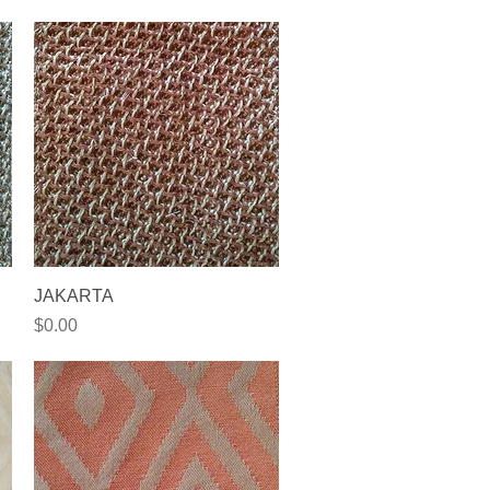
Quick View
JAKARTA
Price
$0.00