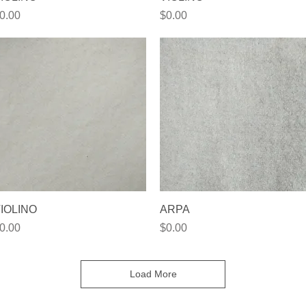
rice
Price
0.00
$0.00
Quick View
Quick View
IOLINO
ARPA
rice
Price
0.00
$0.00
Load More