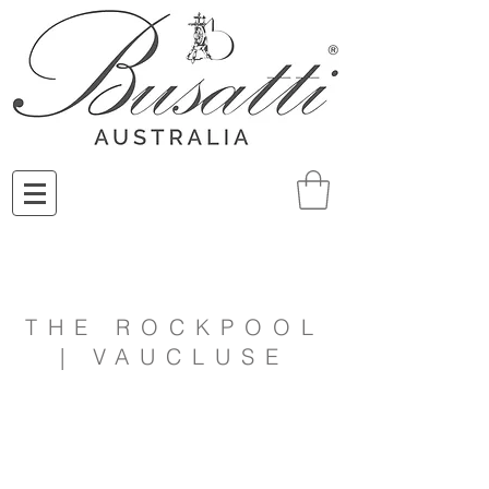
THE ROCKPOOL
| VAUCLUSE